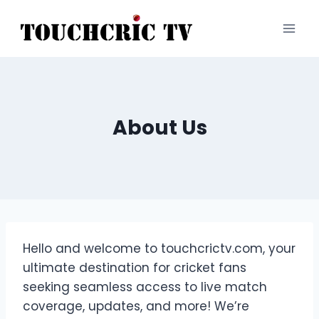
Skip
to
content
About Us
Hello and welcome to touchcrictv.com, your
ultimate destination for cricket fans
seeking seamless access to live match
coverage, updates, and more! We’re