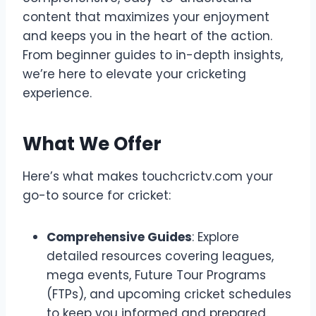
content that maximizes your enjoyment
and keeps you in the heart of the action.
From beginner guides to in-depth insights,
we’re here to elevate your cricketing
experience.
What We Offer
Here’s what makes touchcrictv.com your
go-to source for cricket:
Comprehensive Guides
: Explore
detailed resources covering leagues,
mega events, Future Tour Programs
(FTPs), and upcoming cricket schedules
to keep you informed and prepared.