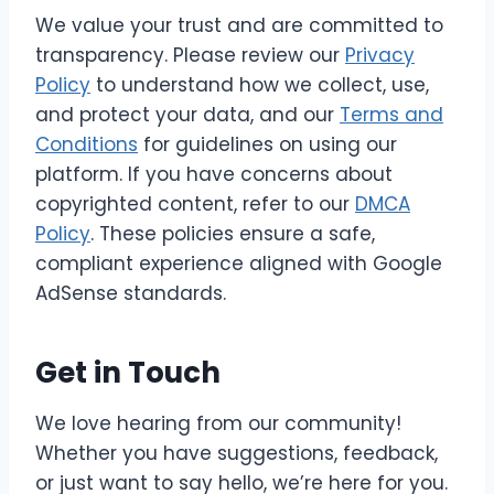
We value your trust and are committed to
transparency. Please review our
Privacy
Policy
to understand how we collect, use,
and protect your data, and our
Terms and
Conditions
for guidelines on using our
platform. If you have concerns about
copyrighted content, refer to our
DMCA
Policy
. These policies ensure a safe,
compliant experience aligned with Google
AdSense standards.
Get in Touch
We love hearing from our community!
Whether you have suggestions, feedback,
or just want to say hello, we’re here for you.