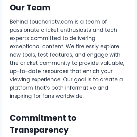
Our Team
Behind touchcrictv.com is a team of
passionate cricket enthusiasts and tech
experts committed to delivering
exceptional content. We tirelessly explore
new tools, test features, and engage with
the cricket community to provide valuable,
up-to-date resources that enrich your
viewing experience. Our goal is to create a
platform that’s both informative and
inspiring for fans worldwide.
Commitment to
Transparency