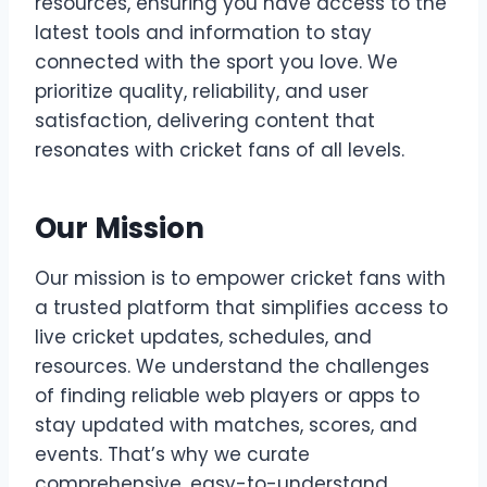
resources, ensuring you have access to the
latest tools and information to stay
connected with the sport you love. We
prioritize quality, reliability, and user
satisfaction, delivering content that
resonates with cricket fans of all levels.
Our Mission
Our mission is to empower cricket fans with
a trusted platform that simplifies access to
live cricket updates, schedules, and
resources. We understand the challenges
of finding reliable web players or apps to
stay updated with matches, scores, and
events. That’s why we curate
comprehensive, easy-to-understand