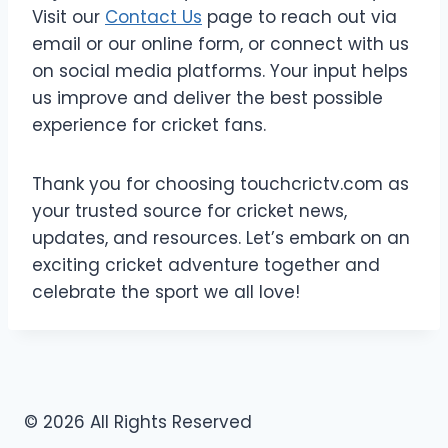
Visit our
Contact Us
page to reach out via
email or our online form, or connect with us
on social media platforms. Your input helps
us improve and deliver the best possible
experience for cricket fans.
Thank you for choosing touchcrictv.com as
your trusted source for cricket news,
updates, and resources. Let’s embark on an
exciting cricket adventure together and
celebrate the sport we all love!
© 2026 All Rights Reserved