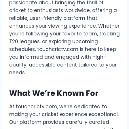
passionate about bringing the thrill of
cricket to enthusiasts worldwide, offering a
reliable, user-friendly platform that
enhances your viewing experience. Whether
you’re following your favorite team, tracking
T20 leagues, or exploring upcoming
schedules, touchcrictv.com is here to keep
you informed and engaged with high-
quality, accessible content tailored to your
needs.
What We’re Known For
At touchcrictv.com, we’re dedicated to
making your cricket experience exceptional.
Our platform provides carefully curated