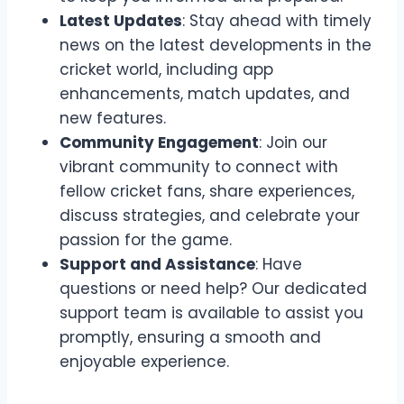
Latest Updates
: Stay ahead with timely
news on the latest developments in the
cricket world, including app
enhancements, match updates, and
new features.
Community Engagement
: Join our
vibrant community to connect with
fellow cricket fans, share experiences,
discuss strategies, and celebrate your
passion for the game.
Support and Assistance
: Have
questions or need help? Our dedicated
support team is available to assist you
promptly, ensuring a smooth and
enjoyable experience.