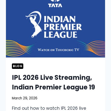
BLOG
IPL 2026 Live Streaming,
Indian Premier League 19
March 29, 2026
Find out how to watch IPL 2026 live