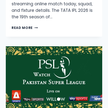
streaming online match today, squad,
and fixture details. The TATA IPL 2026 is
the 19th season of…
IPL
READ MORE
2026
LIVE
STREAMING,
INDIAN
PREMIER
LEAGUE
19