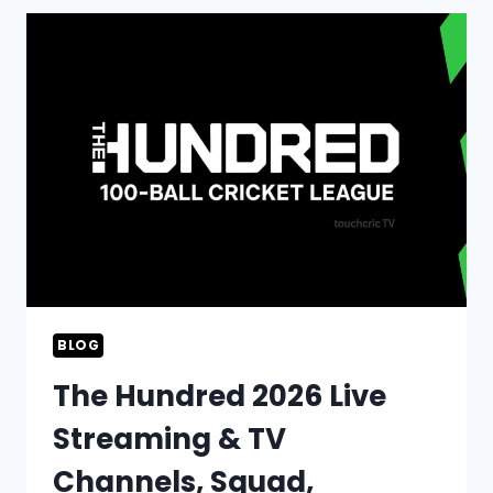
GSL
2026
LIVE
STREAMING,
TV
CHANNELS,
SQUAD,
AND
SCHEDULE
BLOG
The Hundred 2026 Live
Streaming & TV
Channels, Squad,