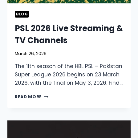
BLOG
PSL 2026 Live Streaming &
TV Channels
March 26, 2026
The 11th season of the HBL PSL – Pakistan
Super League 2026 begins on 23 March
2026, with the final on May 3, 2026. Find…
PSL
READ MORE
2026
LIVE
STREAMING
&
TV
CHANNELS