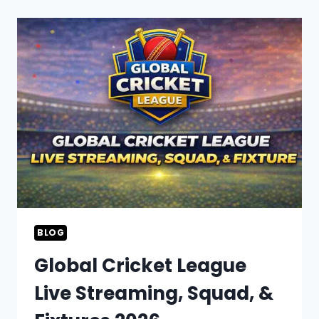
2026
SCHEDULE,
SQUAD,
&
LIVE
STREAMING
INFO
BLOG
Global Cricket League
Live Streaming, Squad, &