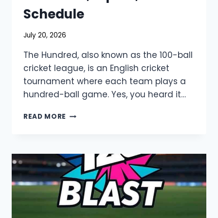
Schedule
July 20, 2026
The Hundred, also known as the 100-ball
cricket league, is an English cricket
tournament where each team plays a
hundred-ball game. Yes, you heard it…
THE
READ MORE
HUNDRED
2026
LIVE
STREAMING
&
TV
CHANNELS,
SQUAD,
SCHEDULE