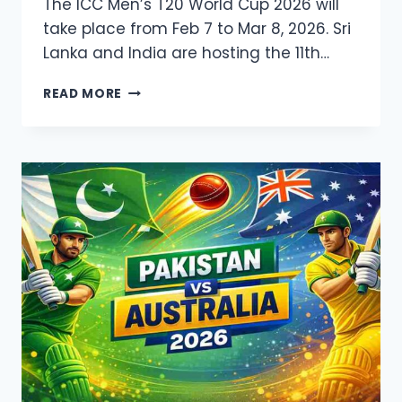
The ICC Men’s T20 World Cup 2026 will
take place from Feb 7 to Mar 8, 2026. Sri
Lanka and India are hosting the 11th…
ICC
READ MORE
T20
WORLD
CUP
2026
LIVE
STREAMING
&
TV
CHANNELS,
SQUAD,
FIXTURE