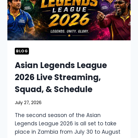
BLOG
Asian Legends League
2026 Live Streaming,
Squad, & Schedule
July 27, 2026
The second season of the Asian
Legends League 2026 is all set to take
place in Zambia from July 30 to August