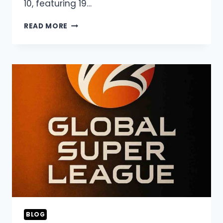
10, featuring 19…
ASIAN
READ MORE
LEGENDS
LEAGUE
2026
LIVE
STREAMING,
SQUAD,
&
SCHEDULE
BLOG