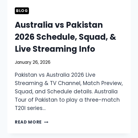
BLOG
Australia vs Pakistan
2026 Schedule, Squad, &
Live Streaming Info
January 26, 2026
Pakistan vs Australia 2026 Live
Streaming & TV Channel, Match Preview,
Squad, and Schedule details. Australia
Tour of Pakistan to play a three-match
T20I series…
AUSTRALIA
READ MORE
VS
PAKISTAN