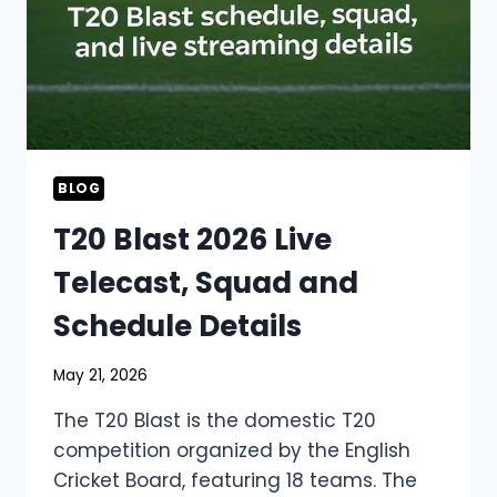
BLOG
T20 Blast 2026 Live
Telecast, Squad and
Schedule Details
May 21, 2026
The T20 Blast is the domestic T20
competition organized by the English
Cricket Board, featuring 18 teams. The