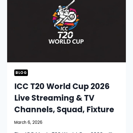
BLOG
ICC T20 World Cup 2026
Live Streaming & TV
Channels, Squad, Fixture
March 6, 2026