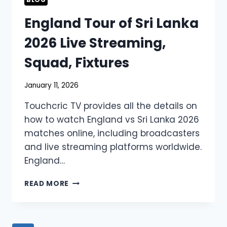
BLOG
England Tour of Sri Lanka
2026 Live Streaming,
Squad, Fixtures
January 11, 2026
Touchcric TV provides all the details on
how to watch England vs Sri Lanka 2026
matches online, including broadcasters
and live streaming platforms worldwide.
England…
ENGLAND
READ MORE
TOUR
OF
SRI
LANKA