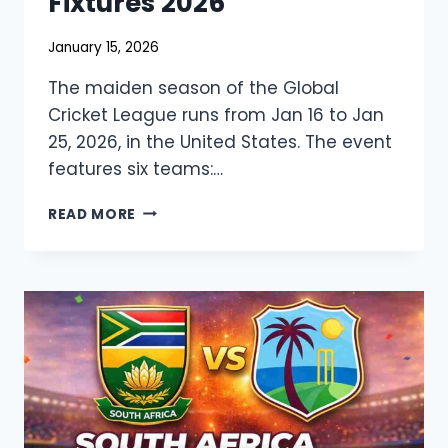
Fixtures 2026
January 15, 2026
The maiden season of the Global
Cricket League runs from Jan 16 to Jan
25, 2026, in the United States. The event
features six teams:…
GLOBAL
READ MORE
CRICKET
LEAGUE
LIVE
STREAMING,
SQUAD,
&
FIXTURES
2026