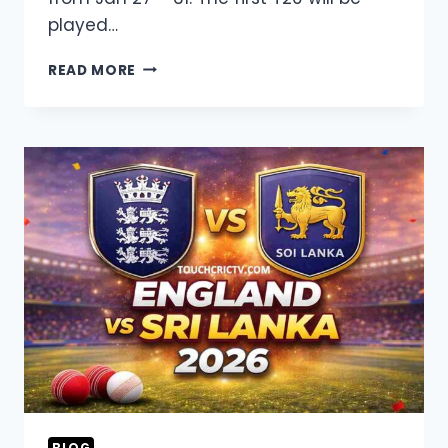
played…
WEST
READ MORE
INDIES
VS
SOUTH
AFRICA
2026
LIVE
STREAMING,
SQUAD,
FIXTURES