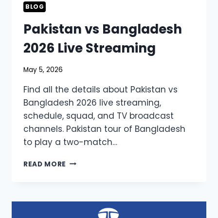
BLOG
Pakistan vs Bangladesh
2026 Live Streaming
May 5, 2026
Find all the details about Pakistan vs
Bangladesh 2026 live streaming,
schedule, squad, and TV broadcast
channels. Pakistan tour of Bangladesh
to play a two-match…
PAKISTAN
READ MORE
VS
BANGLADESH
2026
LIVE
STREAMING