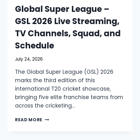
Global Super League –
GSL 2026 Live Streaming,
TV Channels, Squad, and
Schedule
July 24, 2026
The Global Super League (GSL) 2026
marks the third edition of this
international T20 cricket showcase,
bringing five elite franchise teams from
across the cricketing…
GLOBAL
READ MORE
SUPER
LEAGUE
–