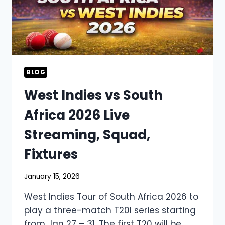
BLOG
West Indies vs South
Africa 2026 Live
Streaming, Squad,
Fixtures
January 15, 2026
West Indies Tour of South Africa 2026 to
play a three-match T20I series starting
from Jan 27 – 31. The first T20 will be