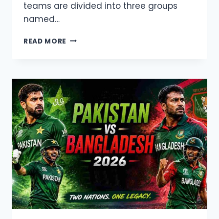
teams are divided into three groups
named…
T20
READ MORE
BLAST
2026
LIVE
TELECAST,
SQUAD
AND
SCHEDULE
DETAILS