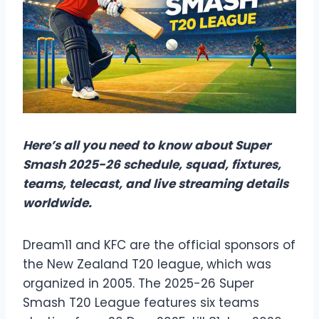
Here’s all you need to know about Super
Smash 2025-26 schedule, squad, fixtures,
teams, telecast, and live streaming details
worldwide.
Dream11 and KFC are the official sponsors of
the New Zealand T20 league, which was
organized in 2005. The 2025-26 Super
Smash T20 League features six teams