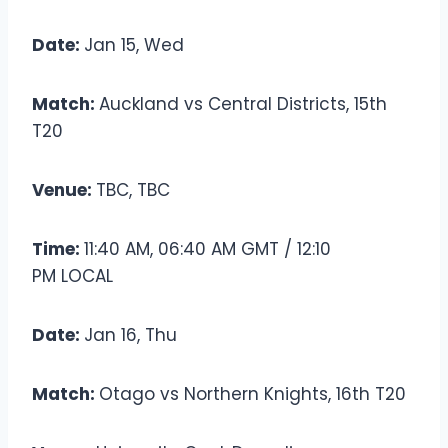
Date:
Jan 15, Wed
Match:
Auckland vs Central Districts, 15th
T20
Venue:
TBC, TBC
Time:
11:40 AM, 06:40 AM GMT / 12:10
PM LOCAL
Date:
Jan 16, Thu
Match:
Otago vs Northern Knights, 16th T20