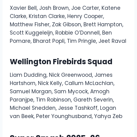
Xavier Bell, Josh Brown, Joe Carter, Katene
Clarke, Kristan Clarke, Henry Cooper,
Matthew Fisher, Zak Gibson, Brett Hampton,
Scott Kuggeleijn, Robbie O’Donnell, Ben
Pomare, Bharat Popli, Tim Pringle, Jeet Raval
Wellington Firebirds Squad
Liam Dudding, Nick Greenwood, James
Hartshorn, Nick Kelly, Callum McLachlan,
Samuel Morgan, Sam Mycock, Amogh
Paranjpe, Tim Robinson, Gareth Severin,
Michael Snedden, Jesse Tashkoff, Logan
van Beek, Peter Younghusband, Yahya Zeb