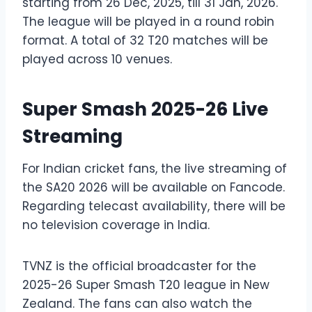
starting from 26 Dec, 2025, till 31 Jan, 2026.
The league will be played in a round robin
format. A total of 32 T20 matches will be
played across 10 venues.
Super Smash 2025-26 Live
Streaming
For Indian cricket fans, the live streaming of
the SA20 2026 will be available on Fancode.
Regarding telecast availability, there will be
no television coverage in India.
TVNZ is the official broadcaster for the
2025-26 Super Smash T20 league in New
Zealand. The fans can also watch the