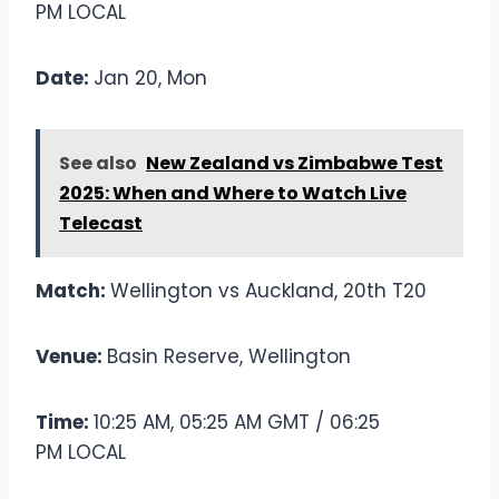
PM LOCAL
Date:
Jan 20, Mon
See also
New Zealand vs Zimbabwe Test
2025: When and Where to Watch Live
Telecast
Match:
Wellington vs Auckland, 20th T20
Venue:
Basin Reserve, Wellington
Time:
10:25 AM, 05:25 AM GMT / 06:25
PM LOCAL