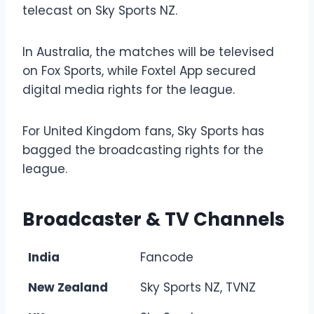
telecast on Sky Sports NZ.
In Australia, the matches will be televised
on Fox Sports, while Foxtel App secured
digital media rights for the league.
For United Kingdom fans, Sky Sports has
bagged the broadcasting rights for the
league.
Broadcaster & TV Channels
India
Fancode
New Zealand
Sky Sports NZ, TVNZ