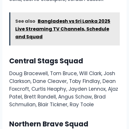
See also
Bangladesh vs Sri Lanka 2025
Live Streaming TV Channels, Schedule
and Squad
Central Stags Squad
Doug Bracewell, Tom Bruce, Will Clark, Josh
Clarkson, Dane Cleaver, Toby Findlay, Dean
Foxcroft, Curtis Heaphy, Jayden Lennox, Ajaz
Patel, Brett Randell, Angus Schaw, Brad
Schmulian, Blair Tickner, Ray Toole
Northern Brave Squad