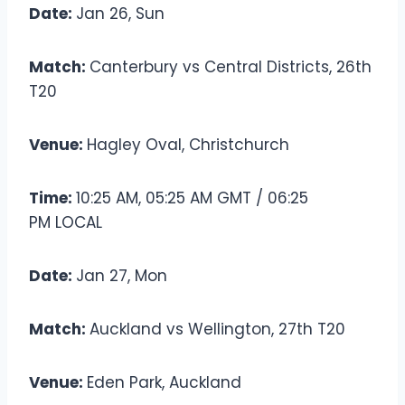
Date:
Jan 26, Sun
Match:
Canterbury vs Central Districts, 26th
T20
Venue:
Hagley Oval, Christchurch
Time:
10:25 AM, 05:25 AM GMT / 06:25
PM LOCAL
Date:
Jan 27, Mon
Match:
Auckland vs Wellington, 27th T20
Venue:
Eden Park, Auckland