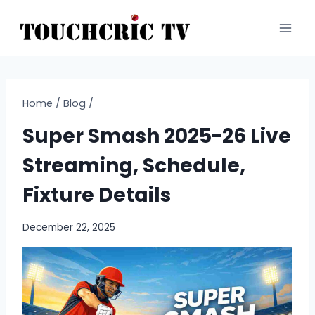
Skip
to
content
Home
/
Blog
/
Super Smash 2025-26 Live
Streaming, Schedule,
Fixture Details
December 22, 2025