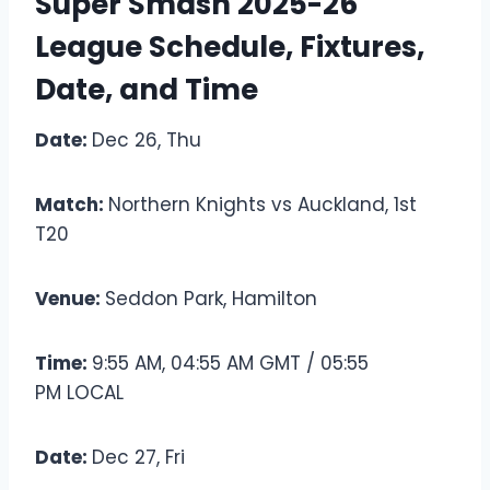
Super Smash 2025-26
League Schedule, Fixtures,
Date, and Time
Date:
Dec 26, Thu
Match:
Northern Knights vs Auckland, 1st
T20
Venue:
Seddon Park, Hamilton
Time:
9:55 AM, 04:55 AM GMT / 05:55
PM LOCAL
Date:
Dec 27, Fri