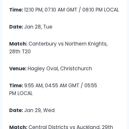
Time:
12:10 PM, 07:10 AM GMT / 08:10 PM LOCAL
Date:
Jan 28, Tue
Match:
Canterbury vs Northern Knights,
28th T20
Venue:
Hagley Oval, Christchurch
Time:
9:55 AM, 04:55 AM GMT / 05:55
PM LOCAL
Date:
Jan 29, Wed
Match:
Central Districts vs Auckland, 29th