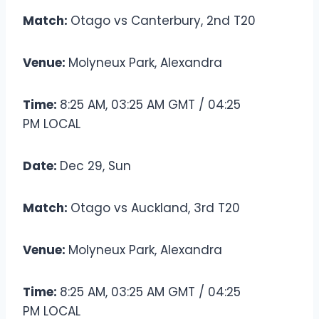
Match:
Otago vs Canterbury, 2nd T20
Venue:
Molyneux Park, Alexandra
Time:
8:25 AM, 03:25 AM GMT / 04:25
PM LOCAL
Date:
Dec 29, Sun
Match:
Otago vs Auckland, 3rd T20
Venue:
Molyneux Park, Alexandra
Time:
8:25 AM, 03:25 AM GMT / 04:25
PM LOCAL