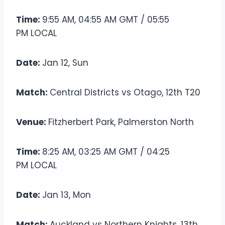
Time:
9:55 AM, 04:55 AM GMT / 05:55
PM LOCAL
Date:
Jan 12, Sun
Match:
Central Districts vs Otago, 12th T20
Venue:
Fitzherbert Park, Palmerston North
Time:
8:25 AM, 03:25 AM GMT / 04:25
PM LOCAL
Date:
Jan 13, Mon
Match:
Auckland vs Northern Knights, 13th