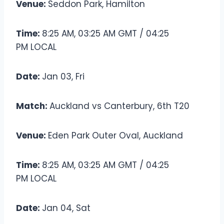
Venue:
Seddon Park, Hamilton
Time:
8:25 AM, 03:25 AM GMT / 04:25
PM LOCAL
Date:
Jan 03, Fri
Match:
Auckland vs Canterbury, 6th T20
Venue:
Eden Park Outer Oval, Auckland
Time:
8:25 AM, 03:25 AM GMT / 04:25
PM LOCAL
Date:
Jan 04, Sat