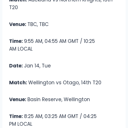
T20
Venue:
TBC, TBC
Time:
9:55 AM, 04:55 AM GMT / 10:25
AM LOCAL
Date:
Jan 14, Tue
Match:
Wellington vs Otago, 14th T20
Venue:
Basin Reserve, Wellington
Time:
8:25 AM, 03:25 AM GMT / 04:25
PM LOCAL