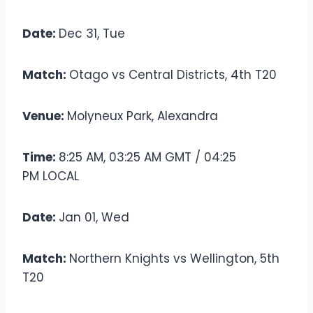
Date:
Dec 31, Tue
Match:
Otago vs Central Districts, 4th T20
Venue:
Molyneux Park, Alexandra
Time:
8:25 AM, 03:25 AM GMT / 04:25
PM LOCAL
Date:
Jan 01, Wed
Match:
Northern Knights vs Wellington, 5th
T20