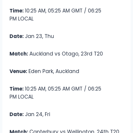
Time:
10:25 AM, 05:25 AM GMT / 06:25
PM LOCAL
Date:
Jan 23, Thu
Match:
Auckland vs Otago, 23rd T20
Venue:
Eden Park, Auckland
Time:
10:25 AM, 05:25 AM GMT / 06:25
PM LOCAL
Date:
Jan 24, Fri
Match:
Canterbury vs Wellington, 24th T20