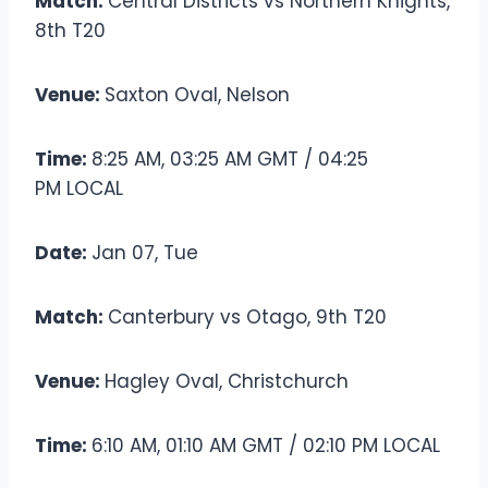
Match:
Central Districts vs Northern Knights,
8th T20
Venue:
Saxton Oval, Nelson
Time:
8:25 AM, 03:25 AM GMT / 04:25
PM LOCAL
Date:
Jan 07, Tue
Match:
Canterbury vs Otago, 9th T20
Venue:
Hagley Oval, Christchurch
Time:
6:10 AM, 01:10 AM GMT / 02:10 PM LOCAL