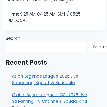
Venue:
Basin Reserve, Wellington
Time:
9:25 AM, 04:25 AM GMT / 05:25
PM LOCAL
Search
Searc
Recent Posts
Asian Legends League 2026 Live
Streaming, Squad, & Schedule
Global Super League – GSL 2026 Live
Streaming, TV Channels, Squad, and