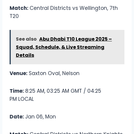
Match:
Central Districts vs Wellington, 7th
T20
See also
Abu Dhabi T10 League 2025 –
Squad, Schedule, & Live Streaming
Details
Venue:
Saxton Oval, Nelson
Time:
8:25 AM, 03:25 AM GMT / 04:25
PM LOCAL
Date:
Jan 06, Mon