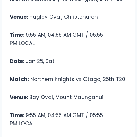
Venue:
Hagley Oval, Christchurch
Time:
9:55 AM, 04:55 AM GMT / 05:55
PM LOCAL
Date:
Jan 25, Sat
Match:
Northern Knights vs Otago, 25th T20
Venue:
Bay Oval, Mount Maunganui
Time:
9:55 AM, 04:55 AM GMT / 05:55
PM LOCAL