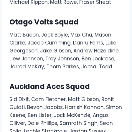
Michael Rippon, Matt Rowe, Fraser Sheat
Otago Volts Squad
Matt Bacon, Jack Boyle, Max Chu, Mason
Clarke, Jacob Cumming, Danru Ferns, Luke
Georgeson, Jake Gibson, Andrew Hazeldine,
Llew Johnson, Troy Johnson, Ben Lockrose,
Jarrod McKay, Thorn Parkes, Jamal Todd
Auckland Aces Squad
Sid Dixit, Cam Fletcher, Matt Gibson, Rohit
Gulati, Bevon Jacobs, Harrish Kannan, Simon
Keene, Ben Lister, Jock McKenzie, Angus
Olliver, Dale Phillips, Samrath Singh, Sean
Solia, Lachie Stackpole, Jordan Sussex