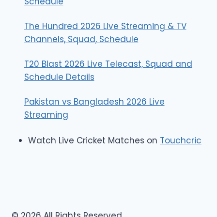
Schedule
The Hundred 2026 Live Streaming & TV
Channels, Squad, Schedule
T20 Blast 2026 Live Telecast, Squad and
Schedule Details
Pakistan vs Bangladesh 2026 Live
Streaming
Watch Live Cricket Matches on
Touchcric
© 2026 All Rights Reserved