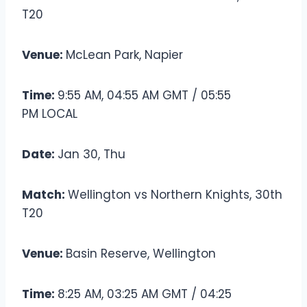
T20
Venue:
McLean Park, Napier
Time:
9:55 AM, 04:55 AM GMT / 05:55
PM LOCAL
Date:
Jan 30, Thu
Match:
Wellington vs Northern Knights, 30th
T20
Venue:
Basin Reserve, Wellington
Time:
8:25 AM, 03:25 AM GMT / 04:25