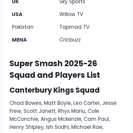
UK
Sky Sports
USA
Willow TV
Pakistan
Tapmad TV
MENA
Cricbuzz
Super Smash 2025-26
Squad and Players List
Canterbury Kings Squad
Chad Bowes, Matt Boyle, Leo Carter, Jesse
Frew, Scott Janett, Rhys Mariu, Cole
McConchie, Angus Mckenzie, Cam Paul,
Henry Shipley, Ish Sodhi, Michael Rae,