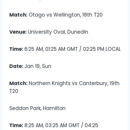
Match:
Otago vs Wellington, 18th T20
Venue:
University Oval, Dunedin
Time:
6:25 AM, 01:25 AM GMT / 02:25 PM LOCAL
Date:
Jan 19, Sun
Match:
Northern Knights vs Canterbury, 19th
T20
Seddon Park, Hamilton
Time:
8:25 AM, 03:25 AM GMT / 04:25