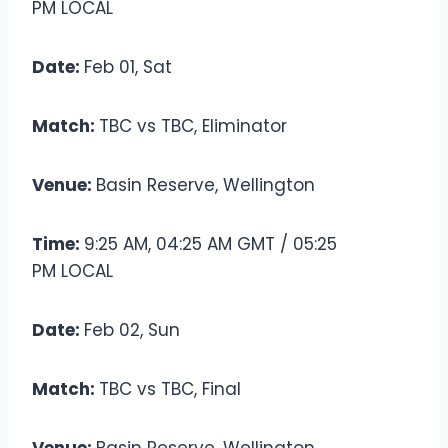
PM LOCAL
Date:
Feb 01, Sat
Match:
TBC vs TBC, Eliminator
Venue:
Basin Reserve, Wellington
Time:
9:25 AM, 04:25 AM GMT / 05:25
PM LOCAL
Date:
Feb 02, Sun
Match:
TBC vs TBC, Final