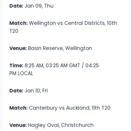
Date:
Jan 09, Thu
Match:
Wellington vs Central Districts, 10th
T20
Venue:
Basin Reserve, Wellington
Time:
8:25 AM, 03:25 AM GMT / 04:25
PM LOCAL
Date:
Jan 10, Fri
Match:
Canterbury vs Auckland, 11th T20
Venue:
Hagley Oval, Christchurch