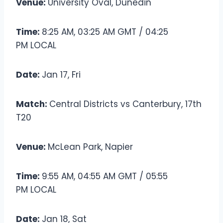
Venue:
University Oval, Dunedin
Time:
8:25 AM, 03:25 AM GMT / 04:25
PM LOCAL
Date:
Jan 17, Fri
Match:
Central Districts vs Canterbury, 17th
T20
Venue:
McLean Park, Napier
Time:
9:55 AM, 04:55 AM GMT / 05:55
PM LOCAL
Date:
Jan 18, Sat