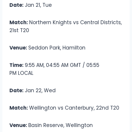
Date:
Jan 21, Tue
Match:
Northern Knights vs Central Districts,
21st T20
Venue:
Seddon Park, Hamilton
Time:
9:55 AM, 04:55 AM GMT / 05:55
PM LOCAL
Date:
Jan 22, Wed
Match:
Wellington vs Canterbury, 22nd T20
Venue:
Basin Reserve, Wellington