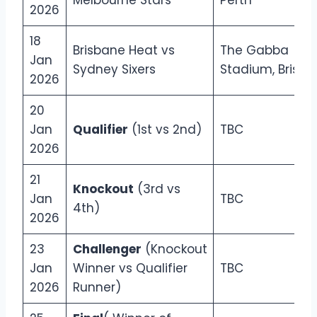
Melbourne Stars
Perth
2026
18
Brisbane Heat vs
The Gabba
Jan
Sydney Sixers
Stadium, Brisb
2026
20
Jan
Qualifier
(1st vs 2nd)
TBC
2026
21
Knockout
(3rd vs
Jan
TBC
4th)
2026
23
Challenger
(Knockout
Jan
Winner vs Qualifier
TBC
2026
Runner)