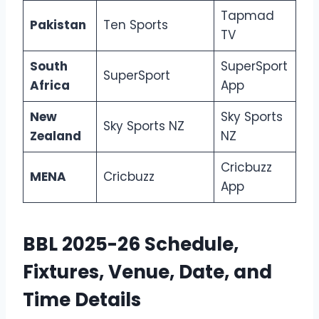
Tapmad
Pakistan
Ten Sports
TV
South
SuperSport
SuperSport
Africa
App
New
Sky Sports
Sky Sports NZ
Zealand
NZ
Cricbuzz
MENA
Cricbuzz
App
BBL 2025-26 Schedule,
Fixtures, Venue, Date, and
Time Details