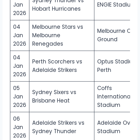
Sydney Thunder vs
Jan
ENGIE Stadium
Hobart Hurricanes
2026
04
Melbourne Stars vs
Melbourne Crick
Jan
Melbourne
Ground
2026
Renegades
04
Perth Scorchers vs
Optus Stadium,
Jan
Adelaide Strikers
Perth
2026
05
Coffs
Sydney Sixers vs
Jan
International
Brisbane Heat
2026
Stadium
06
Adelaide Strikers vs
Adelaide Oval
Jan
Sydney Thunder
Stadium
2026