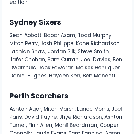
edition:
Sydney Sixers
Sean Abbott, Babar Azam, Todd Murphy,
Mitch Perry, Josh Philippe, Kane Richardson,
Lachlan Shaw, Jordan Silk, Steve Smith,
Jafer Chohan, Sam Curran, Joel Davies, Ben
Dwarshuis, Jack Edwards, Moises Henriques,
Daniel Hughes, Hayden Kerr, Ben Manenti
Perth Scorchers
Ashton Agar, Mitch Marsh, Lance Morris, Joel
Paris, David Payne, Jhye Richardson, Ashton
Turner, Finn Allen, Mahli Beardman, Cooper
Connolly, Laurie Evans, Sam Fanning, Aaron