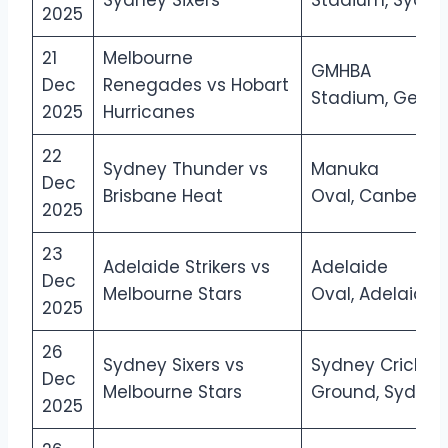
Sydney Sixers
Stadium, Sydne
2025
21
Melbourne
GMHBA
Dec
Renegades vs Hobart
Stadium, Geelo
2025
Hurricanes
22
Sydney Thunder vs
Manuka
Dec
Brisbane Heat
Oval, Canberra
2025
23
Adelaide Strikers vs
Adelaide
Dec
Melbourne Stars
Oval, Adelaide
2025
26
Sydney Sixers vs
Sydney Cricket
Dec
Melbourne Stars
Ground, Sydney
2025