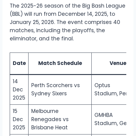
The 2025-26 season of the Big Bash League
(BBL) will run from December 14, 2025, to
January 25, 2026. The event comprises 40
matches, including the playoffs, the
eliminator, and the final.
Date
Match Schedule
Venue
14
Perth Scorchers vs
Optus
Dec
Sydney Sixers
Stadium, Perth
2025
15
Melbourne
GMHBA
Dec
Renegades vs
Stadium, Geelo
2025
Brisbane Heat