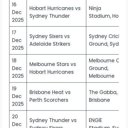
16
Hobart Hurricanes vs
Ninja
Dec
Sydney Thunder
Stadium, Hobar
2025
17
Sydney Sixers vs
Sydney Cricket
Dec
Adelaide Strikers
Ground, Sydney
2025
18
Melbourne Crick
Melbourne Stars vs
Dec
Ground,
Hobart Hurricanes
2025
Melbourne
19
Brisbane Heat vs
The Gabba,
Dec
Perth Scorchers
Brisbane
2025
20
Sydney Thunder vs
ENGIE
Dec