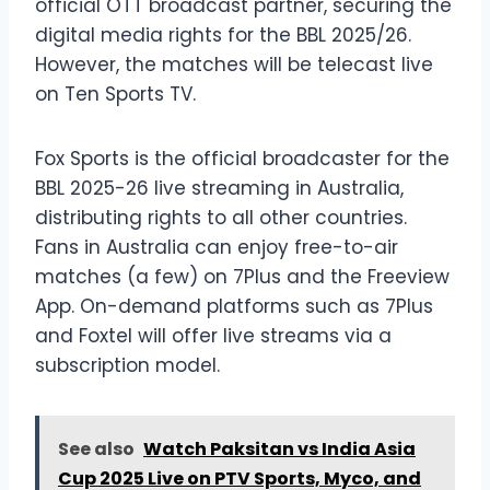
official OTT broadcast partner, securing the
digital media rights for the BBL 2025/26.
However, the matches will be telecast live
on Ten Sports TV.
Fox Sports is the official broadcaster for the
BBL 2025-26 live streaming in Australia,
distributing rights to all other countries.
Fans in Australia can enjoy free-to-air
matches (a few) on 7Plus and the Freeview
App. On-demand platforms such as 7Plus
and Foxtel will offer live streams via a
subscription model.
See also
Watch Paksitan vs India Asia
Cup 2025 Live on PTV Sports, Myco, and