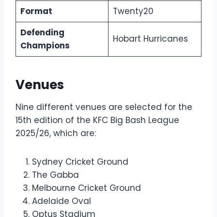
Format
Twenty20
Defending
Hobart Hurricanes
Champions
Venues
Nine different venues are selected for the
15th edition of the KFC Big Bash League
2025/26, which are:
Sydney Cricket Ground
The Gabba
Melbourne Cricket Ground
Adelaide Oval
Optus Stadium