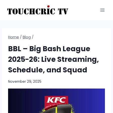
Skip
to
content
Home
/
Blog
/
BBL – Big Bash League
2025-26: Live Streaming,
Schedule, and Squad
November 29, 2025