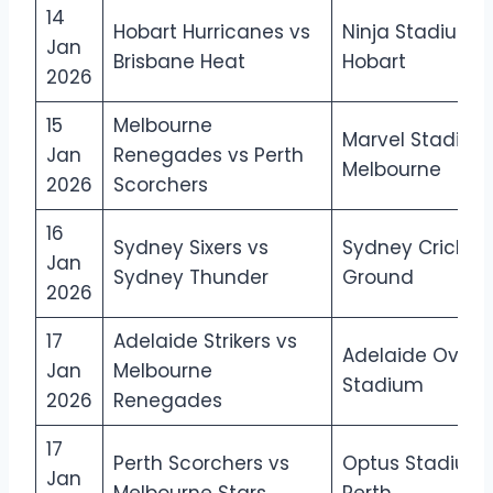
14
Hobart Hurricanes vs
Ninja Stadium,
Jan
Brisbane Heat
Hobart
2026
15
Melbourne
Marvel Stadium
Jan
Renegades vs Perth
Melbourne
2026
Scorchers
16
Sydney Sixers vs
Sydney Cricket
Jan
Sydney Thunder
Ground
2026
17
Adelaide Strikers vs
Adelaide Oval
Jan
Melbourne
Stadium
2026
Renegades
17
Perth Scorchers vs
Optus Stadium,
Jan