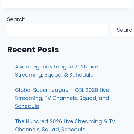
Search
Searc
Recent Posts
Asian Legends League 2026 Live
Streaming, Squad, & Schedule
Global Super League – GSL 2026 Live
Streaming, TV Channels, Squad, and
Schedule
The Hundred 2026 Live Streaming & TV
Channels, Squad, Schedule