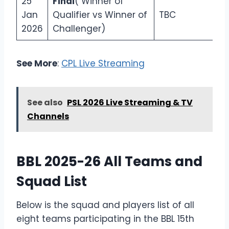
25
Final
( Winner of
Jan
Qualifier vs Winner of
TBC
2026
Challenger)
See More
:
CPL Live Streaming
See also
PSL 2026 Live Streaming & TV
Channels
BBL 2025-26 All Teams and
Squad List
Below is the squad and players list of all
eight teams participating in the BBL 15th