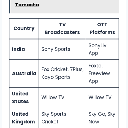
Tamasha
TV
OTT
Country
Broadcasters
Platforms
SonyLiv
India
Sony Sports
App
Foxtel,
Fox Cricket, 7Plus,
Australia
Freeview
Kayo Sports
App
United
Willow TV
Willow TV
States
United
Sky Sports
Sky Go, Sky
Kingdom
Cricket
Now