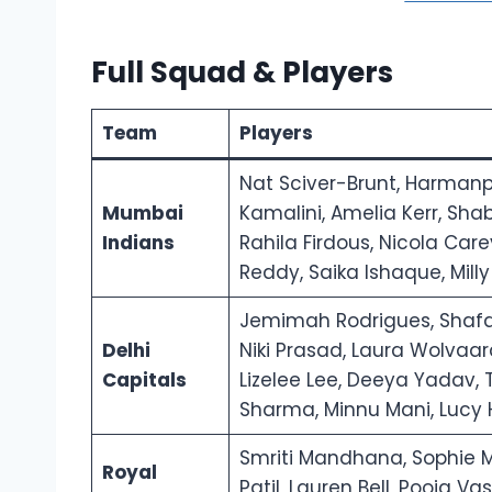
Full Squad & Players
Team
Players
Nat Sciver-Brunt, Harmanp
Mumbai
Kamalini, Amelia Kerr, Sha
Indians
Rahila Firdous, Nicola Car
Reddy, Saika Ishaque, Mill
Jemimah Rodrigues, Shafal
Delhi
Niki Prasad, Laura Wolvaar
Capitals
Lizelee Lee, Deeya Yadav,
Sharma, Minnu Mani, Lucy H
Smriti Mandhana, Sophie Mo
Royal
Patil, Lauren Bell, Pooja V