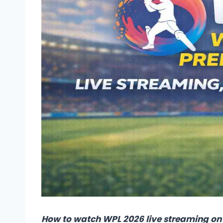
How to watch WPL 2026 live streaming on 