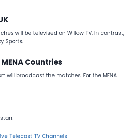
 UK
es will be televised on Willow TV. In contrast,
y Sports.
d MENA Countries
rt will broadcast the matches. For the MENA
istan.
Live Telecast TV Channels