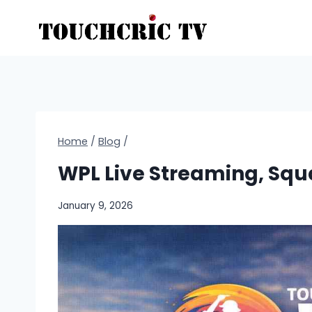
Skip
to
content
Home
/
Blog
/
WPL Live Streaming, Squa
January 9, 2026