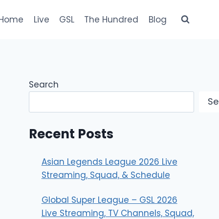
Home
Live
GSL
The Hundred
Blog
Search
Se
Recent Posts
Asian Legends League 2026 Live
Streaming, Squad, & Schedule
Global Super League – GSL 2026
Live Streaming, TV Channels, Squad,