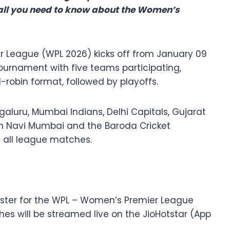
 all you need to know about the Women’s
r League (WPL 2026) kicks off from January 09
tournament with five teams participating,
robin format, followed by playoffs.
aluru, Mumbai Indians, Delhi Capitals, Gujarat
 in Navi Mumbai and the Baroda Cricket
t all league matches.
caster for the WPL – Women’s Premier League
ches will be streamed live on the JioHotstar (App