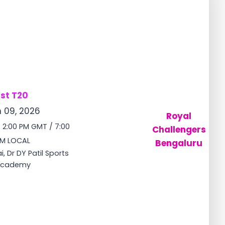
1st T20
 09, 2026
Royal
/ 2:00 PM GMT / 7:00
Challengers
M LOCAL
Bengaluru
, Dr DY Patil Sports
cademy