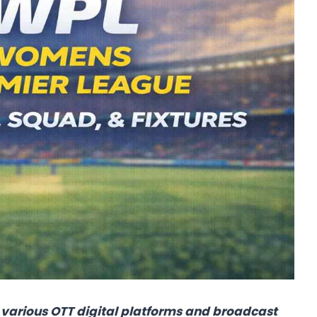
various OTT digital platforms and broadcast