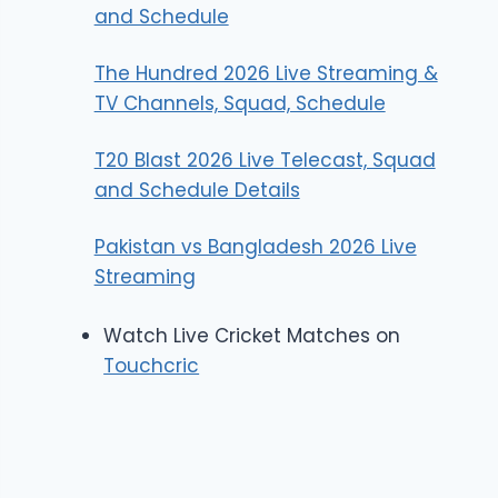
and Schedule
The Hundred 2026 Live Streaming &
TV Channels, Squad, Schedule
T20 Blast 2026 Live Telecast, Squad
and Schedule Details
Pakistan vs Bangladesh 2026 Live
Streaming
Watch Live Cricket Matches on
Touchcric