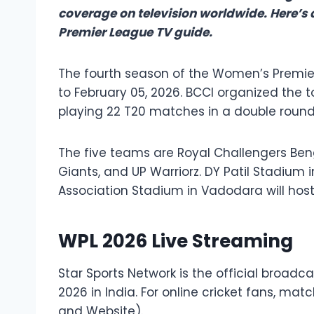
coverage on television worldwide. Here’s
Premier League TV guide.
The fourth season of the Women’s Premie
to February 05, 2026. BCCI organized the 
playing 22 T20 matches in a double round-
The five teams are Royal Challengers Beng
Giants, and UP Warriorz. DY Patil Stadium
Association Stadium in Vadodara will hos
WPL 2026 Live Streaming
Star Sports Network is the official broad
2026 in India. For online cricket fans, mat
and Website).