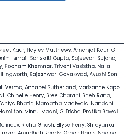
reet Kaur, Hayley Matthews, Amanjot Kaur, G
bnim Ismail, Sanskriti Gupta, Sajeevan Sajana,
ey, Poonam Khemnar, Triveni Vasistha, Nalla
y Illingworth, Rajeshwari Gayakwad, Ayushi Soni
i Verma, Annabel Sutherland, Marizanne Kapp,
dt, Chinelle Henry, Sree Charani, Sneh Rana,
 Taniya Bhatia, Mamatha Madiwala, Nandani
amilton. Minnu Maani, G Trisha, Pratika Rawal
lineux, Richa Ghosh, Ellyse Perry, Shreyanka
astrakar, Arundhati Reddy, Grace Harris, Nadine