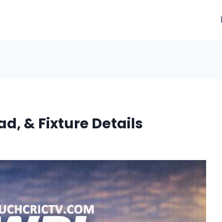
d, & Fixture Details