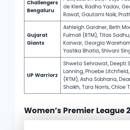
Challengers
de Klerk, Radha Yadav, Geo
Bengaluru
Rawat, Gautami Naik, Pra
Ashleigh Gardner, Beth Moo
Gujarat
Fulmali (RTM), Titas Sadh
Giants
Kanwar, Georgia Wareham,
Yastika Bhatia, Shivani S
Shweta Sehrawat, Deepti 
Lanning, Phoebe Litchfield,
UP Warriorz
(RTM), Asha Sobhana, Deand
Shaikh, Tara Norris, Chlo
Women’s Premier League 2