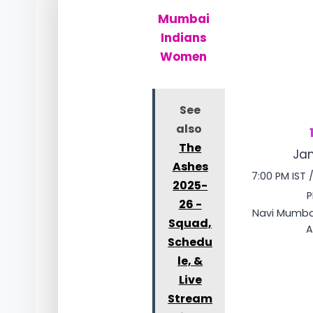
Mumbai
Indians
Women
See
also
The
Jan
Ashes
7:00 PM IST 
2025-
P
26 -
Navi Mumbai
Squad,
A
Schedu
le, &
Live
Stream