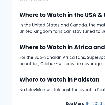
Where to Watch in the USA &
In the United States and Canada, the match
United Kingdom fans can stay tuned to Sk
Where to Watch in Africa an
For the Sub-Saharan Africa fans, SuperSpo
countries, Cricbuzz will provide coverage.
Where to Watch in Pakistan
No television will telecast the event in Pak
See More
:
IPL 2026 