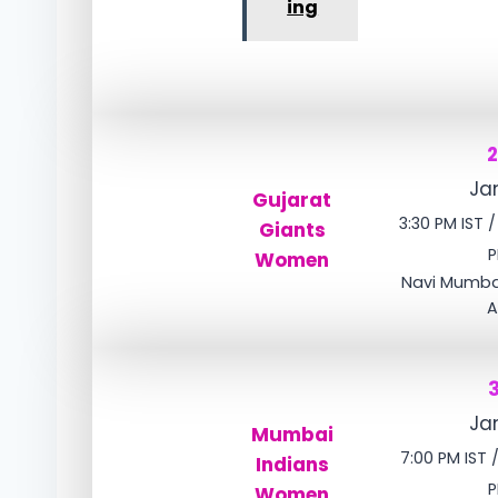
ing
Jan
Gujarat
3:30 PM IST 
Giants
P
Women
Navi Mumbai
A
Jan
Mumbai
7:00 PM IST 
Indians
P
Women