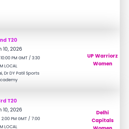
2nd T20
 10, 2026
UP Warriorz
/ 10:00 PM GMT / 3:30
Women
M LOCAL
, Dr DY Patil Sports
cademy
3rd T20
 10, 2026
Delhi
/ 2:00 PM GMT / 7:00
Capitals
M LOCAL
Women