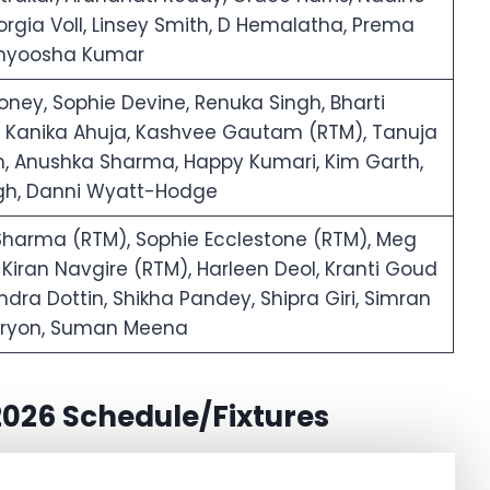
rgia Voll, Linsey Smith, D Hemalatha, Prema
thyoosha Kumar
ney, Sophie Devine, Renuka Singh, Bharti
u, Kanika Ahuja, Kashvee Gautam (RTM), Tanuja
 Anushka Sharma, Happy Kumari, Kim Garth,
ingh, Danni Wyatt-Hodge
Sharma (RTM), Sophie Ecclestone (RTM), Meg
 Kiran Navgire (RTM), Harleen Deol, Kranti Goud
ra Dottin, Shikha Pandey, Shipra Giri, Simran
e Tryon, Suman Meena
026 Schedule/Fixtures